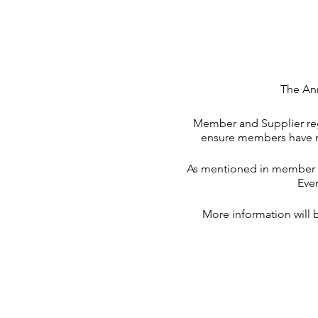
The Ann
Member and Supplier regi
ensure members have mo
As mentioned in member co
Eve
More information will 
**There is a NRL Cowboy
scarce very quickl