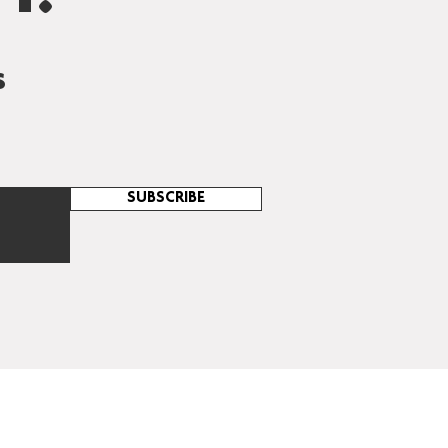
s
SUBSCRIBE