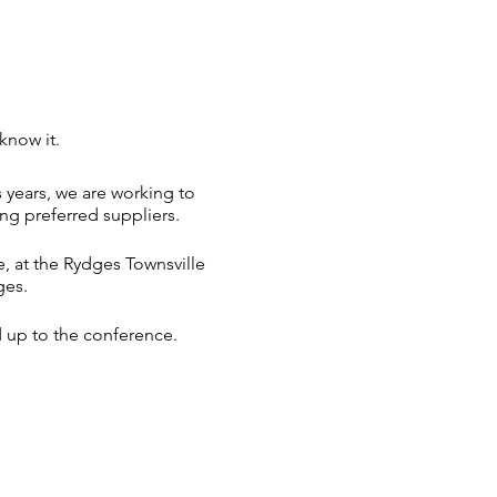
know it.
 years, we are working to
ng preferred suppliers.
, at the Rydges Townsville
ges.
d up to the conference.
on is expected to become
onal accommodation.