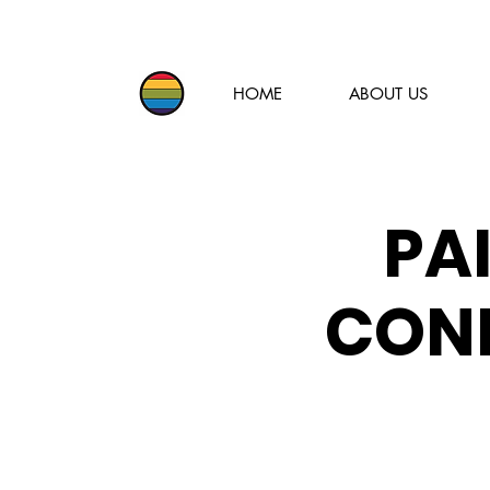
HOME
ABOUT US
PA
CONF