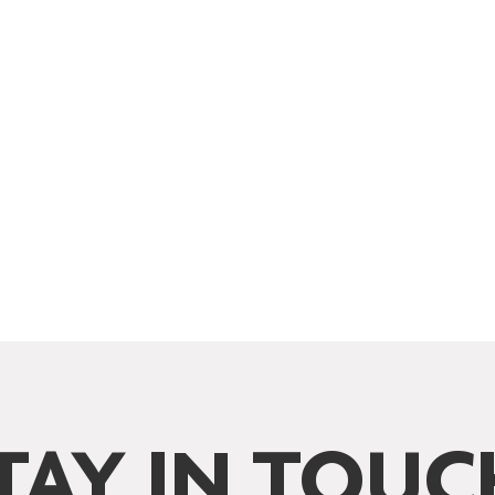
TAY IN TOUC