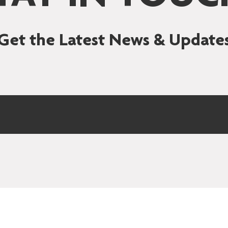
Get the Latest News & Update