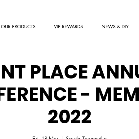
OUR PRODUCTS
VIP REWARDS
NEWS & DIY
INT PLACE ANN
ERENCE - ME
2022
Fri, 18 Mar
  |  
South Townsville