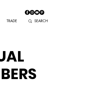
TRADE
UAL
MBERS