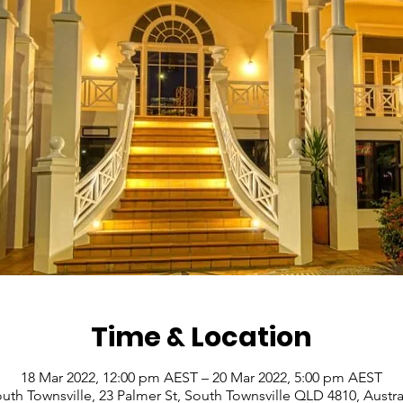
Time & Location
18 Mar 2022, 12:00 pm AEST – 20 Mar 2022, 5:00 pm AEST
uth Townsville, 23 Palmer St, South Townsville QLD 4810, Austra