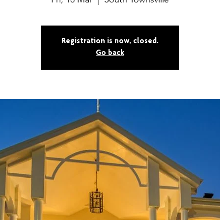
Registration is now, closed.
Go back