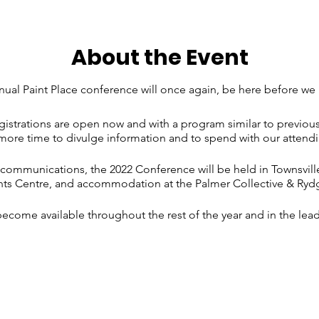
About the Event
ual Paint Place conference will once again, be here before we 
strations are open now and with a program similar to previous
re time to divulge information and to spend with our attendi
mmunications, the 2022 Conference will be held in Townsville
nts Centre, and accommodation at the Palmer Collective & Ryd
become available throughout the rest of the year and in the lea
s game on the same weekend in Townsville, and accommodati
y, so please register ASAP, so we are able to secure any additi