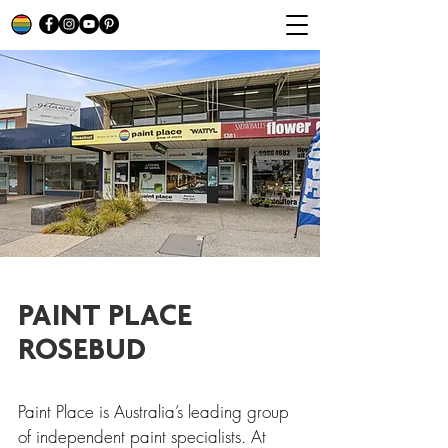
PAINT PLACE
ROSEBUD
Paint Place is Australia’s leading group
of independent paint specialists. At