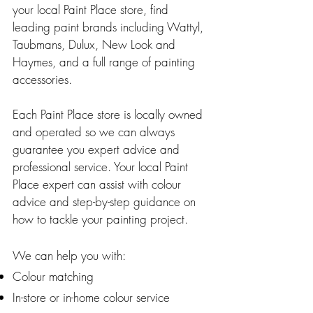
your local Paint Place store, find
leading paint brands including Wattyl,
Taubmans, Dulux, New Look and
Haymes, and a full range of painting
accessories.
Each Paint Place store is locally owned
and operated so we can always
guarantee you expert advice and
professional service. Your local Paint
Place expert can assist with colour
advice and step-by-step guidance on
how to tackle your painting project.
We can help you with:
Colour matching
In-store or in-home colour service