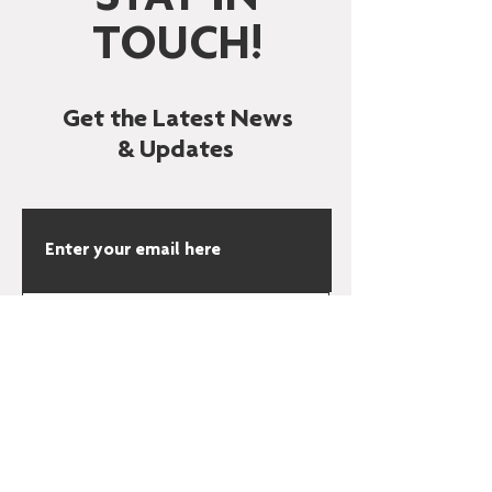
STAY IN
TOUCH!
Get the Latest News
& Updates
SUBSCRIBE