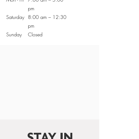
pm
Saturday
8:00 am – 12:30
pm
​Sunday
Closed