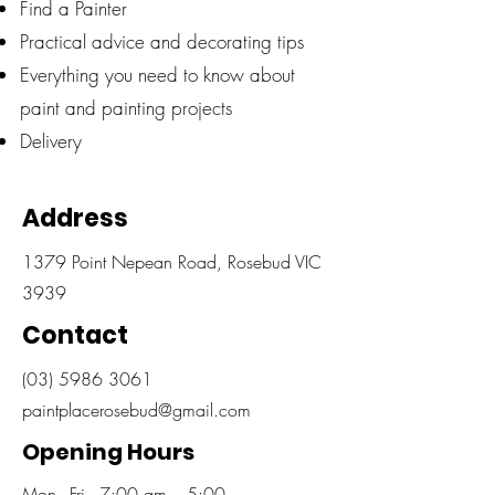
Find a Painter
Practical advice and decorating tips
Everything you need to know about
paint and painting projects
Delivery
Address
1379 Point Nepean Road, Rosebud VIC
3939
Contact
(03) 5986 3061
paintplacerosebud@gmail.com
Opening Hours
Mon - Fri
7:00 am – 5:00