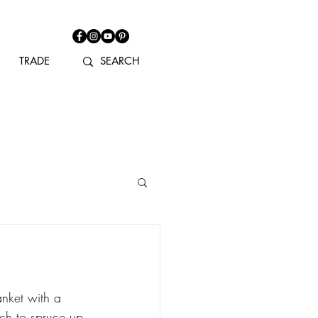
TRADE
anket with a 
tch to spruce up 