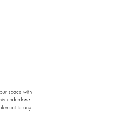
your space with 
his underdone 
plement to any 