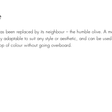
 
has been replaced by its neighbour – the humble olive. A mo
ly adaptable to suit any style or aesthetic, and can be used f
op of colour without going overboard.  