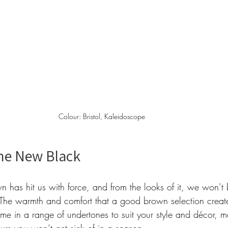
Colour: Bristol, Kaleidoscope  
he New Black 
own has hit us with force, and from the looks of it, we won’t 
The warmth and comfort that a good brown selection create
e in a range of undertones to suit your style and décor, ma