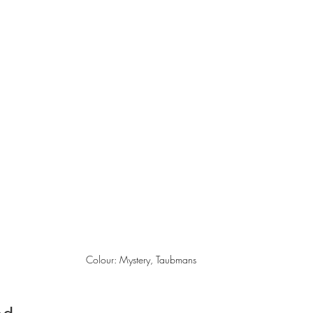
Colour: Mystery, Taubmans 