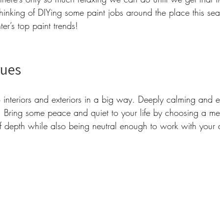
thinking of DIYing some paint jobs around the place this s
r’s top paint trends! 
lues 
 interiors and exteriors in a big way. Deeply calming and ea
y. Bring some peace and quiet to your life by choosing a m
of depth while also being neutral enough to work with your 