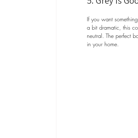
5. Grey Is Go
If you want something
a bit dramatic, this c
neutral. The perfect b
in your home.  