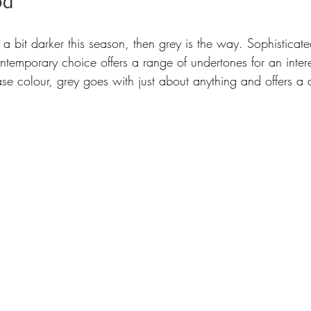
od 
 a bit darker this season, then grey is the way. Sophistica
ontemporary choice offers a range of undertones for an inter
ase colour, grey goes with just about anything and offers a 