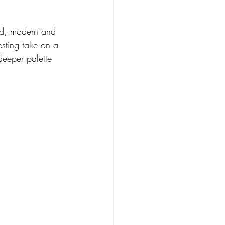
ted, modern and 
esting take on a 
deeper palette 