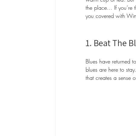
the place… If you’re 
you covered with Winte
1. Beat The B
Blues have returned to
blues are here to sta
that creates a sense 