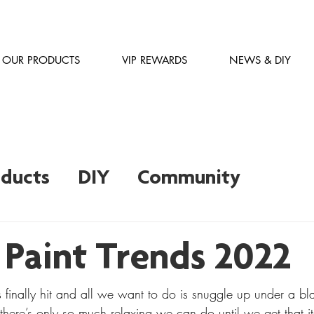
OUR PRODUCTS
VIP REWARDS
NEWS & DIY
oducts
DIY
Community
Inspiration
Ask an Expert
 Paint Trends 2022
 finally hit and all we want to do is snuggle up under a bl
there’s only so much relaxing we can do until we get that i