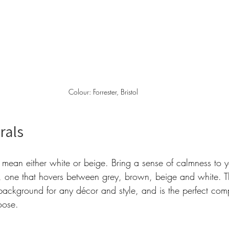
Colour: Forrester, Bristol 
rals 
 mean either white or beige. Bring a sense of calmness to 
, one that hovers between grey, brown, beige and white. T
 background for any décor and style, and is the perfect com
oose.  