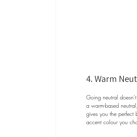
4. Warm Neut
Going neutral doesn’t
a warm-based neutral
gives you the perfect
accent colour you ch