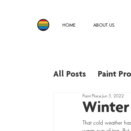
HOME
ABOUT US
All Posts
Paint Pr
Paint Place
Jun 5, 2022
Paint Trends and 
Winter
That cold weather has
warm cup of tea. But 