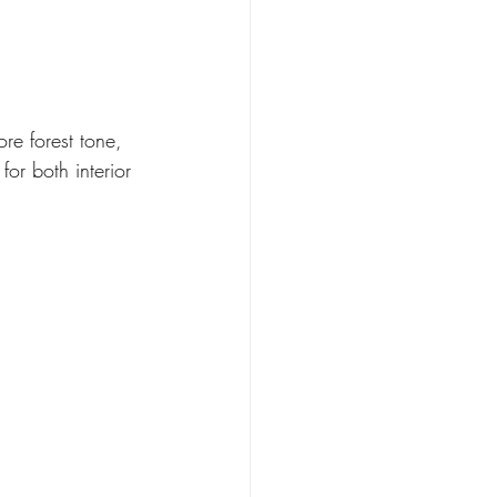
re forest tone, 
or both interior 