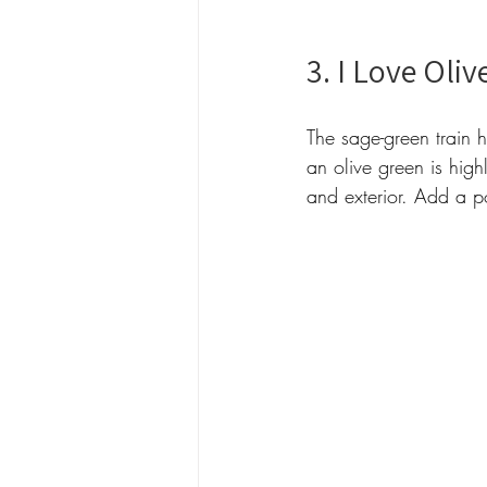
3. I Love Olive
The sage-green train 
an olive green is high
and exterior. Add a p