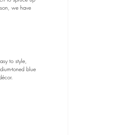
eason, we have 
sy to style, 
edium-toned blue 
décor.  