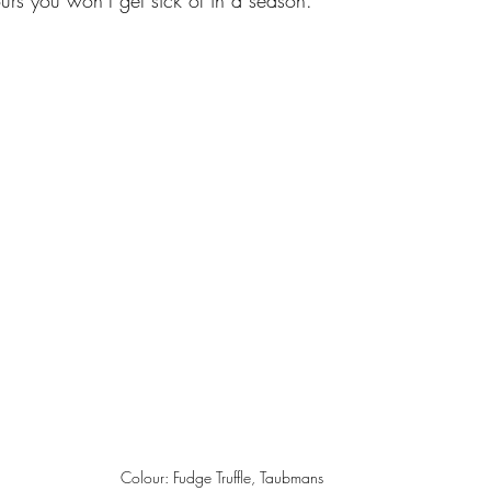
ours you won’t get sick of in a season.  
Colour: Fudge Truffle, Taubmans 