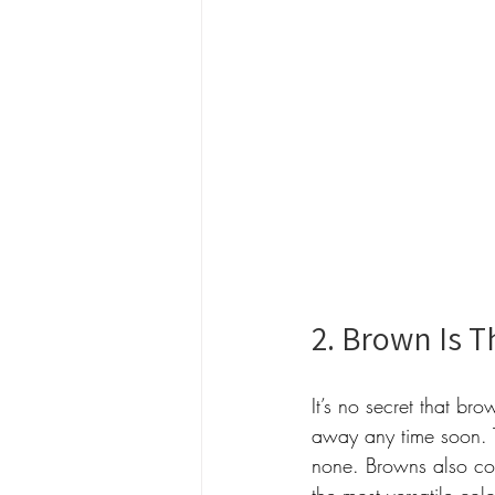
2. Brown Is T
It’s no secret that br
away any time soon. 
none. Browns also com