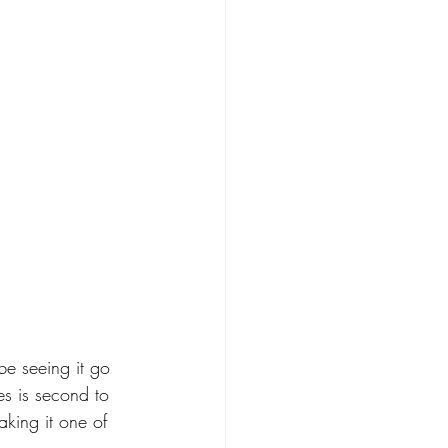
be seeing it go 
s is second to 
king it one of 